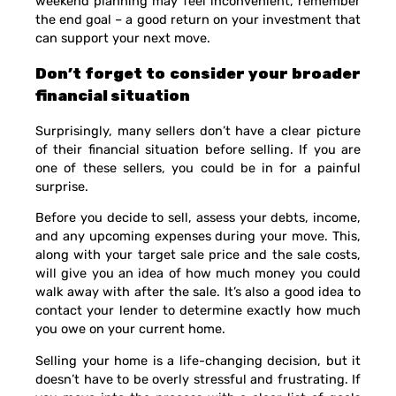
weekend planning may feel inconvenient, remember
the end goal – a good return on your investment that
can support your next move.
Don’t forget to consider your broader
financial situation
Surprisingly, many sellers don’t have a clear picture
of their financial situation before selling. If you are
one of these sellers, you could be in for a painful
surprise.
Before you decide to sell, assess your debts, income,
and any upcoming expenses during your move. This,
along with your target sale price and the sale costs,
will give you an idea of how much money you could
walk away with after the sale. It’s also a good idea to
contact your lender to determine exactly how much
you owe on your current home.
Selling your home is a life-changing decision, but it
doesn’t have to be overly stressful and frustrating. If