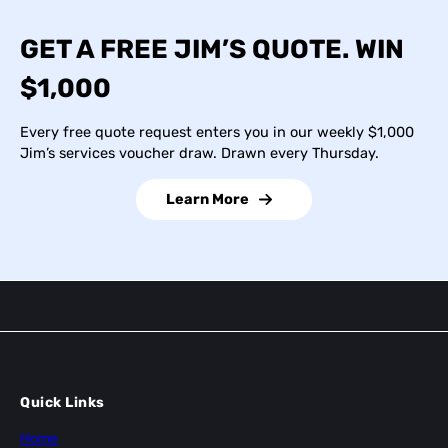
GET A FREE JIM’S QUOTE. WIN
$1,000
Every free quote request enters you in our weekly $1,000
Jim’s services voucher draw. Drawn every Thursday.
Learn More
Quick Links
Home