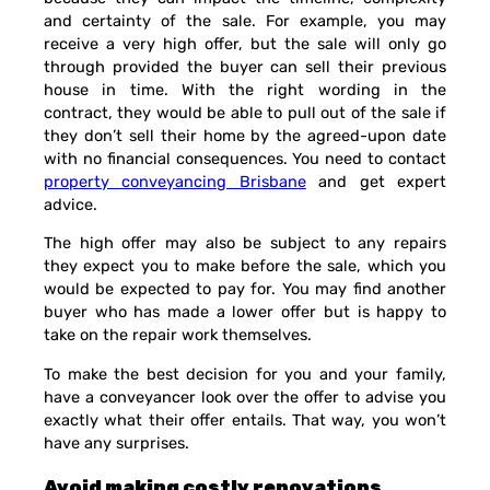
and certainty of the sale. For example, you may
receive a very high offer, but the sale will only go
through provided the buyer can sell their previous
house in time. With the right wording in the
contract, they would be able to pull out of the sale if
they don’t sell their home by the agreed-upon date
with no financial consequences. You need to contact
property conveyancing Brisbane
and get expert
advice.
The high offer may also be subject to any repairs
they expect you to make before the sale, which you
would be expected to pay for. You may find another
buyer who has made a lower offer but is happy to
take on the repair work themselves.
To make the best decision for you and your family,
have a conveyancer look over the offer to advise you
exactly what their offer entails. That way, you won’t
have any surprises.
Avoid making costly renovations