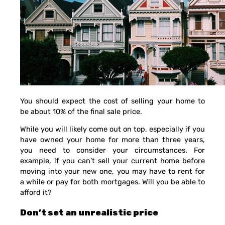
You should expect the cost of selling your home to
be about 10% of the final sale price.
While you will likely come out on top, especially if you
have owned your home for more than three years,
you need to consider your circumstances. For
example, if you can’t sell your current home before
moving into your new one, you may have to rent for
a while or pay for both mortgages. Will you be able to
afford it?
Don’t set an unrealistic price