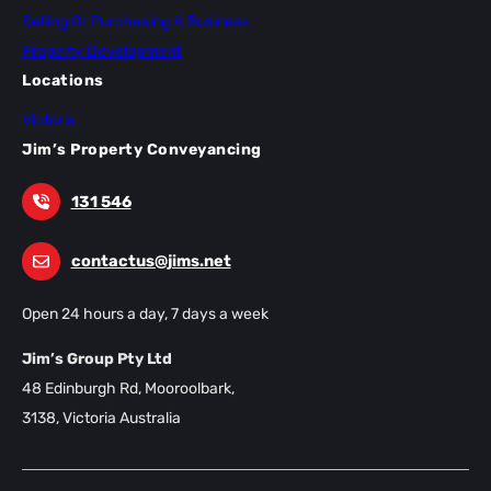
Selling Or Purchasing A Business
Property Development
Locations
Victoria
Jim’s Property Conveyancing
131 546
contactus@jims.net
Open 24 hours a day, 7 days a week
Jim’s Group Pty Ltd
48 Edinburgh Rd, Mooroolbark,
3138, Victoria Australia