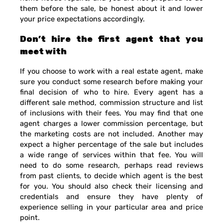
them before the sale, be honest about it and lower
your price expectations accordingly.
Don’t hire the first agent that you
meet with
If you choose to work with a real estate agent, make
sure you conduct some research before making your
final decision of who to hire. Every agent has a
different sale method, commission structure and list
of inclusions with their fees. You may find that one
agent charges a lower commission percentage, but
the marketing costs are not included. Another may
expect a higher percentage of the sale but includes
a wide range of services within that fee. You will
need to do some research, perhaps read reviews
from past clients, to decide which agent is the best
for you. You should also check their licensing and
credentials and ensure they have plenty of
experience selling in your particular area and price
point.