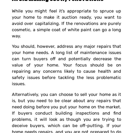
While you might feel it’s appropriate to spruce up
your home to make it auction ready, you want to
avoid over capitalizing. If the renovations are purely
cosmetic, a simple coat of white paint can go a long
way.
You should, however, address any major repairs that
your home needs. A long list of maintenance issues
can turn buyers off and potentially decrease the
value of your home. Your focus should be on
repairing any concerns likely to cause health and
safety issues before tackling the less problematic
issues.
Alternatively, you can choose to sell your home as it
is, but you need to be clear about any repairs that
need doing before you put your home on the market.
If buyers conduct building inspections and find
problems, it will look as though you are trying to
deceive buyers, which can be off-putting. If your
home needs repairs, and you are not prepared to do