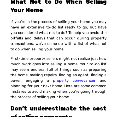
What Not to Do When Selling
Your Home
If you’re in the process of selling your home you may
have an extensive to-do list ready to go, but have
you considered what not to do? To help you avoid the
pitfalls and delays that can occur during property
transactions, we’ve come up with a list of what not
to do when selling your home.
First-time property sellers might not realize just how
much work goes into selling a home. Your to-do list
may seem endless, full of things such as preparing
the home, making repairs, finding an agent, finding a
buyer, engaging a
property conveyancer
and
planning for your next home. Here are some common
mistakes to avoid making when you’re going through
the process of selling your home.
Don’t underestimate the cost
of selling a property