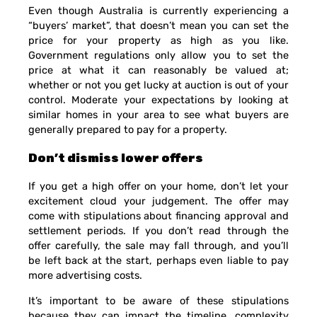
Even though Australia is currently experiencing a
“buyers’ market”, that doesn’t mean you can set the
price for your property as high as you like.
Government regulations only allow you to set the
price at what it can reasonably be valued at;
whether or not you get lucky at auction is out of your
control. Moderate your expectations by looking at
similar homes in your area to see what buyers are
generally prepared to pay for a property.
Don’t dismiss lower offers
If you get a high offer on your home, don’t let your
excitement cloud your judgement. The offer may
come with stipulations about financing approval and
settlement periods. If you don’t read through the
offer carefully, the sale may fall through, and you’ll
be left back at the start, perhaps even liable to pay
more advertising costs.
It’s important to be aware of these stipulations
because they can impact the timeline, complexity