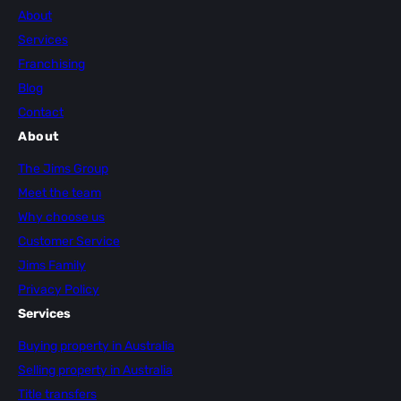
About
Services
Franchising
Blog
Contact
About
The Jims Group
Meet the team
Why choose us
Customer Service
Jims Family
Privacy Policy
Services
Buying property in Australia
Selling property in Australia
Title transfers