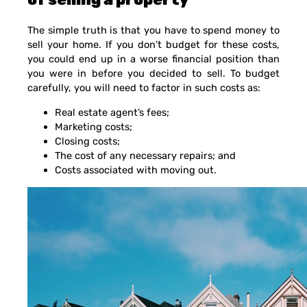
The simple truth is that you have to spend money to
sell your home. If you don’t budget for these costs,
you could end up in a worse financial position than
you were in before you decided to sell. To budget
carefully, you will need to factor in such costs as:
Real estate agent’s fees;
Marketing costs;
Closing costs;
The cost of any necessary repairs; and
Costs associated with moving out.