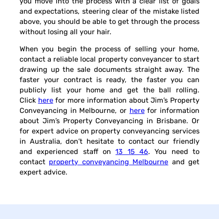
you move into the process with a clear list of goals
and expectations, steering clear of the mistake listed
above, you should be able to get through the process
without losing all your hair.
When you begin the process of selling your home,
contact a reliable local property conveyancer to start
drawing up the sale documents straight away. The
faster your contract is ready, the faster you can
publicly list your home and get the ball rolling.
Click
here
for more information about Jim’s Property
Conveyancing in Melbourne, or
here
for information
about Jim’s Property Conveyancing in Brisbane. Or
for expert advice on property conveyancing services
in Australia, don’t hesitate to contact our friendly
and experienced staff on
13 15 46
. You need to
contact
property conveyancing Melbourne
and get
expert advice.