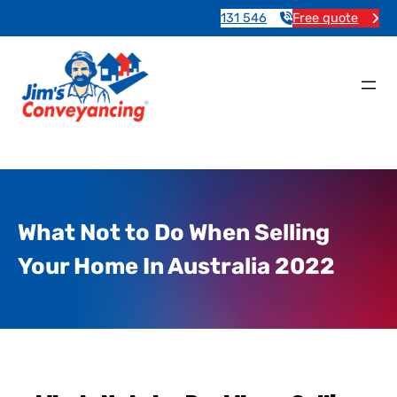
131 546
Free quote
What Not to Do When Selling
Your Home In Australia 2022