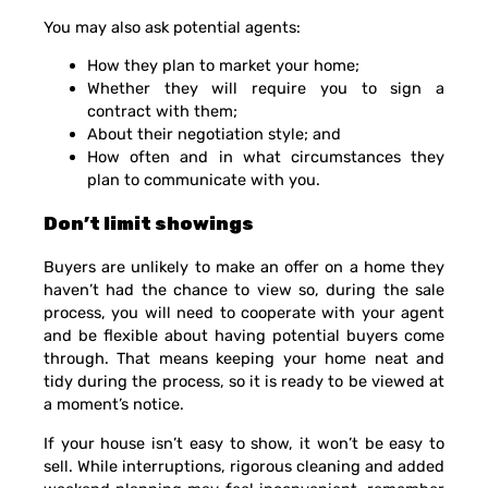
You may also ask potential agents:
How they plan to market your home;
Whether they will require you to sign a
contract with them;
About their negotiation style; and
How often and in what circumstances they
plan to communicate with you.
Don’t limit showings
Buyers are unlikely to make an offer on a home they
haven’t had the chance to view so, during the sale
process, you will need to cooperate with your agent
and be flexible about having potential buyers come
through. That means keeping your home neat and
tidy during the process, so it is ready to be viewed at
a moment’s notice.
If your house isn’t easy to show, it won’t be easy to
sell. While interruptions, rigorous cleaning and added