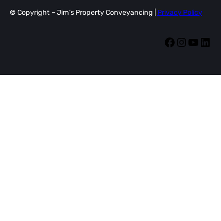
©
Copyright – Jim’s Property Conveyancing |
Privacy Policy
Facebook
Instagram
YouTube
LinkedIn