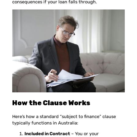
consequences if your loan falls through.
How the Clause Works
Here’s how a standard “subject to finance” clause
typically functions in Australia:
Included in Contract
– You or your