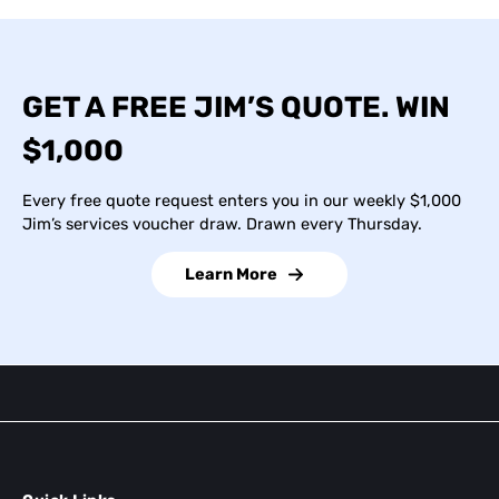
GET A FREE JIM’S QUOTE. WIN
$1,000
Every free quote request enters you in our weekly $1,000
Jim’s services voucher draw. Drawn every Thursday.
Learn More