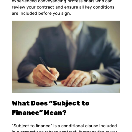
experienced conveyancing professionals who can
review your contract and ensure all key conditions
are included before you sign.
What Does “Subject to
Finance” Mean?
“Subject to finance” is a conditional clause included
in a property purchase contract. It means the buyer