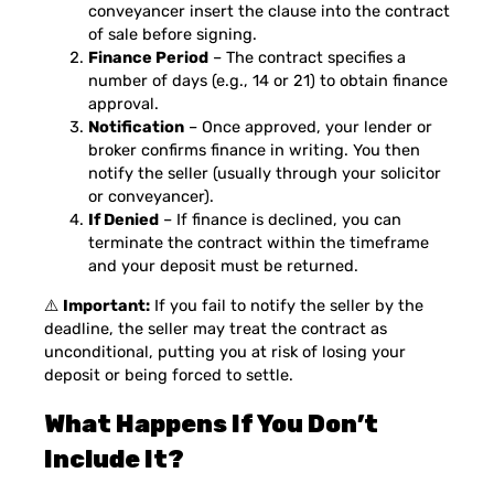
conveyancer insert the clause into the contract
of sale before signing.
Finance Period
– The contract specifies a
number of days (e.g., 14 or 21) to obtain finance
approval.
Notification
– Once approved, your lender or
broker confirms finance in writing. You then
notify the seller (usually through your solicitor
or conveyancer).
If Denied
– If finance is declined, you can
terminate the contract within the timeframe
and your deposit must be returned.
⚠️
Important:
If you fail to notify the seller by the
deadline, the seller may treat the contract as
unconditional, putting you at risk of losing your
deposit or being forced to settle.
What Happens If You Don’t
Include It?