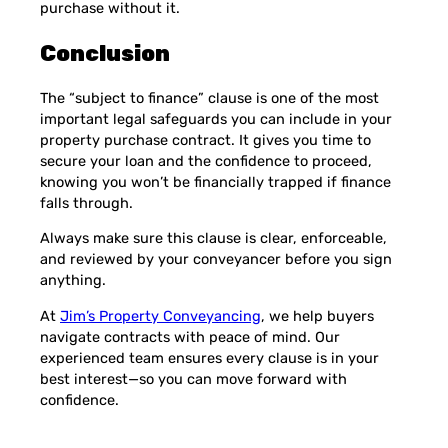
purchase without it.
Conclusion
The “subject to finance” clause is one of the most
important legal safeguards you can include in your
property purchase contract. It gives you time to
secure your loan and the confidence to proceed,
knowing you won’t be financially trapped if finance
falls through.
Always make sure this clause is clear, enforceable,
and reviewed by your conveyancer before you sign
anything.
At
Jim’s Property Conveyancing
, we help buyers
navigate contracts with peace of mind. Our
experienced team ensures every clause is in your
best interest—so you can move forward with
confidence.