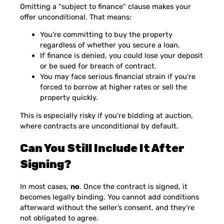
Omitting a “subject to finance” clause makes your
offer unconditional. That means:
You’re committing to buy the property
regardless of whether you secure a loan.
If finance is denied, you could lose your deposit
or be sued for breach of contract.
You may face serious financial strain if you’re
forced to borrow at higher rates or sell the
property quickly.
This is especially risky if you’re bidding at auction,
where contracts are unconditional by default.
Can You Still Include It After
Signing?
In most cases,
no
. Once the contract is signed, it
becomes legally binding. You cannot add conditions
afterward without the seller’s consent, and they’re
not obligated to agree.