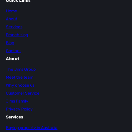
Quick Links
Home
About
Services
Franchising
Blog
Contact
About
The Jims Group
Meet the team
Why choose us
Customer Service
Jims Family
Privacy Policy
Services
Buying property in Australia