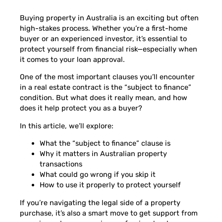
Buying property in Australia is an exciting but often
high-stakes process. Whether you’re a first-home
buyer or an experienced investor, it’s essential to
protect yourself from financial risk—especially when
it comes to your loan approval.
One of the most important clauses you’ll encounter
in a real estate contract is the “subject to finance”
condition. But what does it really mean, and how
does it help protect you as a buyer?
In this article, we’ll explore:
What the “subject to finance” clause is
Why it matters in Australian property
transactions
What could go wrong if you skip it
How to use it properly to protect yourself
If you’re navigating the legal side of a property
purchase, it’s also a smart move to get support from