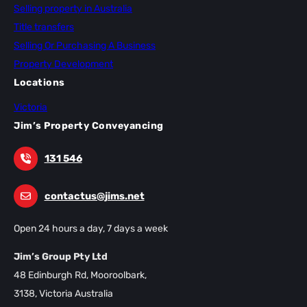
Selling property in Australia
Title transfers
Selling Or Purchasing A Business
Property Development
Locations
Victoria
Jim’s Property Conveyancing
131 546
contactus@jims.net
Open 24 hours a day, 7 days a week
Jim’s Group Pty Ltd
48 Edinburgh Rd, Mooroolbark,
3138, Victoria Australia