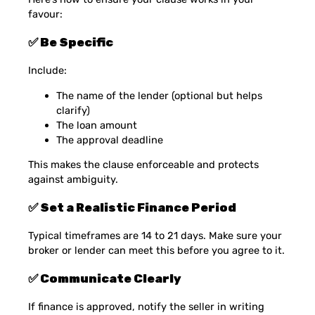
favour:
✅ Be Specific
Include:
The name of the lender (optional but helps
clarify)
The loan amount
The approval deadline
This makes the clause enforceable and protects
against ambiguity.
✅ Set a Realistic Finance Period
Typical timeframes are 14 to 21 days. Make sure your
broker or lender can meet this before you agree to it.
✅ Communicate Clearly
If finance is approved, notify the seller in writing