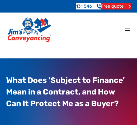
131 546
Free quote
What Does ‘Subject to Finance’
Mean in a Contract, and How
Can It Protect Me as a Buyer?