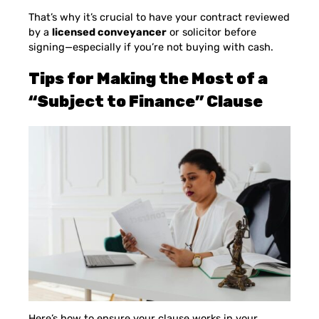
That’s why it’s crucial to have your contract reviewed
by a
licensed conveyancer
or solicitor before
signing—especially if you’re not buying with cash.
Tips for Making the Most of a
“Subject to Finance” Clause
Here’s how to ensure your clause works in your