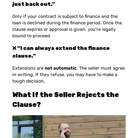
just back out.”
Only if your contract is subject to finance and the
loan is declined during the finance period. Once the
clause expires or approval is given, you’re legally
bound to proceed.
❌ “I can always extend the finance
clause.”
Extensions are
not automatic
. The seller must agree
in writing. If they refuse, you may have to make a
tough decision.
What If the Seller Rejects the
Clause?