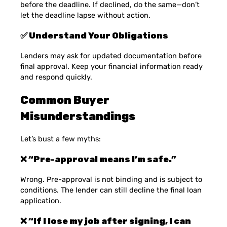
before the deadline. If declined, do the same—don’t
let the deadline lapse without action.
✅ Understand Your Obligations
Lenders may ask for updated documentation before
final approval. Keep your financial information ready
and respond quickly.
Common Buyer
Misunderstandings
Let’s bust a few myths:
❌ “Pre-approval means I’m safe.”
Wrong. Pre-approval is not binding and is subject to
conditions. The lender can still decline the final loan
application.
❌ “If I lose my job after signing, I can