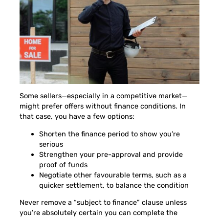
Some sellers—especially in a competitive market—
might prefer offers without finance conditions. In
that case, you have a few options:
Shorten the finance period to show you’re
serious
Strengthen your pre-approval and provide
proof of funds
Negotiate other favourable terms, such as a
quicker settlement, to balance the condition
Never remove a “subject to finance” clause unless
you’re absolutely certain you can complete the