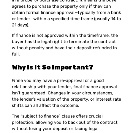
agrees to purchase the property only if they can
obtain formal finance approval—typically from a bank
or lender—within a specified time frame (usually 14 to
21 days).
If finance is not approved within the timeframe, the
buyer has the legal right to terminate the contract
without penalty and have their deposit refunded in
full.
Why Is It So Important?
While you may have a pre-approval or a good
relationship with your lender, final finance approval
isn’t guaranteed. Changes in your circumstances,
the lender’s valuation of the property, or interest rate
shifts can all affect the outcome.
The “subject to finance” clause offers crucial
protection, allowing you to back out of the contract
without losing your deposit or facing legal