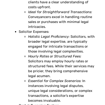
clients have a clear understanding of
costs upfront.
Ideal for Straightforward Transactions:
Conveyancers excel in handling routine
sales or purchases with minimal legal
intricacies.
Solicitor Expenses:
Holistic Legal Proficiency:
Solicitors, with
broader legal expertise, are typically
engaged for intricate transactions or
those involving legal complexities.
Hourly Rates or Structured Fees:
Solicitors may employ hourly rates or
structured fees. While their services may
be pricier, they bring comprehensive
legal acumen.
Essential for Complex Scenarios:
In
instances involving legal disputes,
unique legal considerations, or complex
transactions, a solicitor’s expertise
becomes invaluable.