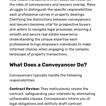
the roles of conveyancers and lawyers overlap. Many
struggle to distinguish the specific responsibilities
each professional carries in property dealings.
Clarifying the distinctions between conveyancers
and lawyers becomes vital for prospective buyers
and sellers to navigate legal processes, ensuring a
smooth and secure real estate experience.
Understanding the unique expertise each
professional brings empowers individuals to make
informed choices when engaging in the complex
landscape of property transactions.
What Does a Conveyancer Do?
Conveyancers typically handle the following
responsibilities:
Contract Review:
They meticulously review the
contract, safeguarding your interests by eliminating
unfavorable clauses. Conveyancers inform you of
legal obligations and skillfully draft contract