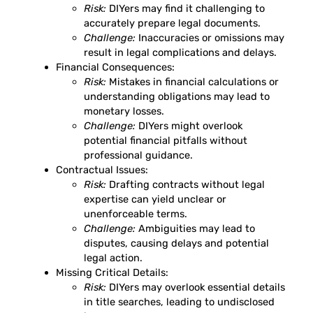
Risk:
DIYers may find it challenging to
accurately prepare legal documents.
Challenge:
Inaccuracies or omissions may
result in legal complications and delays.
Financial Consequences:
Risk:
Mistakes in financial calculations or
understanding obligations may lead to
monetary losses.
Challenge:
DIYers might overlook
potential financial pitfalls without
professional guidance.
Contractual Issues:
Risk:
Drafting contracts without legal
expertise can yield unclear or
unenforceable terms.
Challenge:
Ambiguities may lead to
disputes, causing delays and potential
legal action.
Missing Critical Details:
Risk:
DIYers may overlook essential details
in title searches, leading to undisclosed