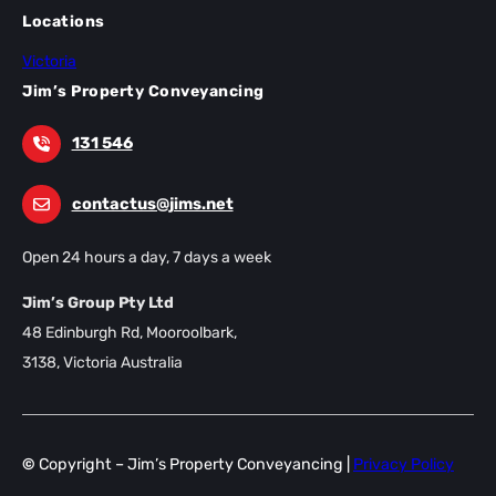
Locations
Victoria
Jim’s Property Conveyancing
131 546
contactus@jims.net
Open 24 hours a day, 7 days a week
Jim’s Group Pty Ltd
48 Edinburgh Rd, Mooroolbark,
3138, Victoria Australia
©
Copyright – Jim’s Property Conveyancing |
Privacy Policy