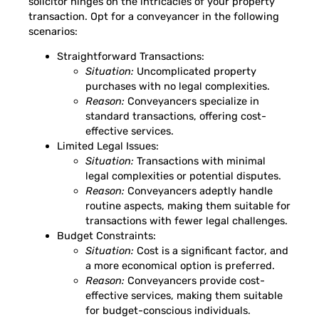
solicitor hinges on the intricacies of your property
transaction. Opt for a conveyancer in the following
scenarios:
Straightforward Transactions:
Situation:
Uncomplicated property
purchases with no legal complexities.
Reason:
Conveyancers specialize in
standard transactions, offering cost-
effective services.
Limited Legal Issues:
Situation:
Transactions with minimal
legal complexities or potential disputes.
Reason:
Conveyancers adeptly handle
routine aspects, making them suitable for
transactions with fewer legal challenges.
Budget Constraints:
Situation:
Cost is a significant factor, and
a more economical option is preferred.
Reason:
Conveyancers provide cost-
effective services, making them suitable
for budget-conscious individuals.