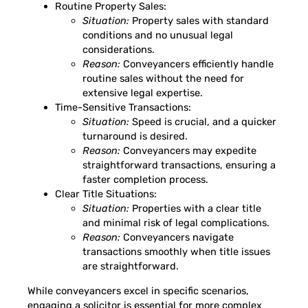
Routine Property Sales:
Situation:
Property sales with standard
conditions and no unusual legal
considerations.
Reason:
Conveyancers efficiently handle
routine sales without the need for
extensive legal expertise.
Time-Sensitive Transactions:
Situation:
Speed is crucial, and a quicker
turnaround is desired.
Reason:
Conveyancers may expedite
straightforward transactions, ensuring a
faster completion process.
Clear Title Situations:
Situation:
Properties with a clear title
and minimal risk of legal complications.
Reason:
Conveyancers navigate
transactions smoothly when title issues
are straightforward.
While conveyancers excel in specific scenarios,
engaging a solicitor is essential for more complex