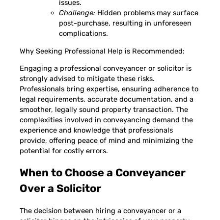
issues.
Challenge:
Hidden problems may surface
post-purchase, resulting in unforeseen
complications.
Why Seeking Professional Help is Recommended:
Engaging a professional conveyancer or solicitor is
strongly advised to mitigate these risks.
Professionals bring expertise, ensuring adherence to
legal requirements, accurate documentation, and a
smoother, legally sound property transaction. The
complexities involved in conveyancing demand the
experience and knowledge that professionals
provide, offering peace of mind and minimizing the
potential for costly errors.
When to Choose a Conveyancer
Over a Solicitor
The decision between hiring a conveyancer or a