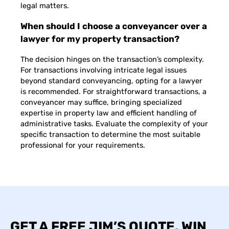
legal matters.
When should I choose a conveyancer over a
lawyer for my property transaction?
The decision hinges on the transaction’s complexity.
For transactions involving intricate legal issues
beyond standard conveyancing, opting for a lawyer
is recommended. For straightforward transactions, a
conveyancer may suffice, bringing specialized
expertise in property law and efficient handling of
administrative tasks. Evaluate the complexity of your
specific transaction to determine the most suitable
professional for your requirements.
GET A FREE JIM’S QUOTE. WIN