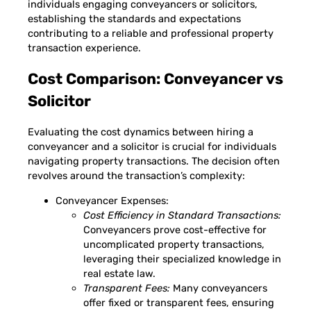
individuals engaging conveyancers or solicitors,
establishing the standards and expectations
contributing to a reliable and professional property
transaction experience.
Cost Comparison: Conveyancer vs
Solicitor
Evaluating the cost dynamics between hiring a
conveyancer and a solicitor is crucial for individuals
navigating property transactions. The decision often
revolves around the transaction’s complexity:
Conveyancer Expenses:
Cost Efficiency in Standard Transactions:
Conveyancers prove cost-effective for
uncomplicated property transactions,
leveraging their specialized knowledge in
real estate law.
Transparent Fees:
Many conveyancers
offer fixed or transparent fees, ensuring