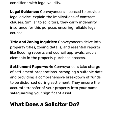
conditions with legal validity.
Legal Guidance:
Conveyancers, licensed to provide
legal advice, explain the implications of contract
clauses. Similar to solicitors, they carry indemnity
insurance for this purpose, ensuring reliable legal
counsel.
Title and Zoning Inquiries:
Conveyancers delve into
property titles, zoning details, and essential reports
like flooding reports and council approvals, crucial
elements in the property purchase process.
Settlement Paperwork:
Conveyancers take charge
of settlement preparations, arranging a suitable date
and providing a comprehensive breakdown of funds
to be disbursed during settlement. They ensure the
accurate transfer of your property into your name,
safeguarding your significant asset.
What Does a Solicitor Do?