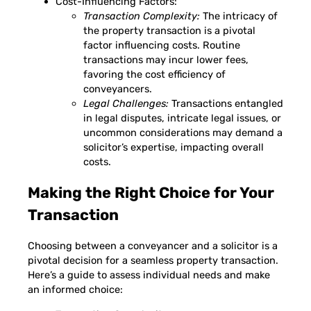
Cost-Influencing Factors:
Transaction Complexity:
The intricacy of
the property transaction is a pivotal
factor influencing costs. Routine
transactions may incur lower fees,
favoring the cost efficiency of
conveyancers.
Legal Challenges:
Transactions entangled
in legal disputes, intricate legal issues, or
uncommon considerations may demand a
solicitor’s expertise, impacting overall
costs.
Making the Right Choice for Your
Transaction
Choosing between a conveyancer and a solicitor is a
pivotal decision for a seamless property transaction.
Here’s a guide to assess individual needs and make
an informed choice: