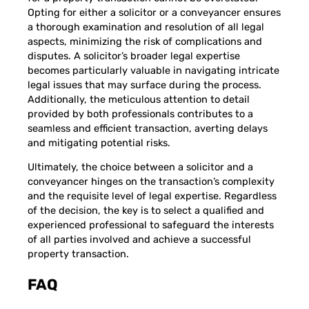
Opting for either a solicitor or a conveyancer ensures
a thorough examination and resolution of all legal
aspects, minimizing the risk of complications and
disputes. A solicitor’s broader legal expertise
becomes particularly valuable in navigating intricate
legal issues that may surface during the process.
Additionally, the meticulous attention to detail
provided by both professionals contributes to a
seamless and efficient transaction, averting delays
and mitigating potential risks.
Ultimately, the choice between a solicitor and a
conveyancer hinges on the transaction’s complexity
and the requisite level of legal expertise. Regardless
of the decision, the key is to select a qualified and
experienced professional to safeguard the interests
of all parties involved and achieve a successful
property transaction.
FAQ