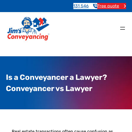
131 546
Free quote
Is a Conveyancer a Lawyer?
Conveyancer vs Lawyer
Real estate transactions often cause confusion as