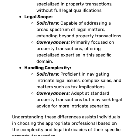
specialized in property transactions,
without full legal qualifications.
Legal Scope:
Solicitors:
Capable of addressing a
broad spectrum of legal matters,
extending beyond property transactions.
Conveyancers:
Primarily focused on
property transactions, offering
specialized expertise in this specific
domain.
Handling Complexity:
Solicitors:
Proficient in navigating
intricate legal issues, complex sales, and
matters such as tax implications.
Conveyancers:
Adept at standard
property transactions but may seek legal
advice for more intricate scenarios.
Understanding these differences assists individuals
in choosing the appropriate professional based on
the complexity and legal intricacies of their specific
property transaction.