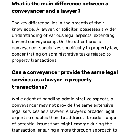
What is the main difference between a
conveyancer and a lawyer?
The key difference lies in the breadth of their
knowledge. A lawyer, or solicitor, possesses a wider
understanding of various legal aspects, extending
beyond conveyancing. On the other hand, a
conveyancer specializes specifically in property law,
concentrating on administrative tasks related to
property transactions.
Can a conveyancer provide the same legal
services as a lawyer in property
transactions?
While adept at handling administrative aspects, a
conveyancer may not provide the same extensive
legal services as a lawyer. A lawyer’s broader legal
expertise enables them to address a broader range
of potential issues that might emerge during the
transaction, ensuring a more thorough approach to