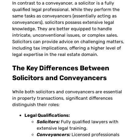
In contrast to a conveyancer, a solicitor is a fully
qualified legal professional. While they perform the
same tasks as conveyancers (essentially acting as
conveyancers), solicitors possess extensive legal
knowledge. They are better equipped to handle
intricate, unconventional issues, or complex sales.
Solicitors can provide advice on challenging matters,
including tax implications, offering a higher level of
legal expertise in the real estate domain.
The Key Differences Between
Solicitors and Conveyancers
While both solicitors and conveyancers are essential
in property transactions, significant differences
distinguish their roles:
Legal Qualifications:
Solicitors:
Fully qualified lawyers with
extensive legal training.
Conveyancers:
Licensed professionals