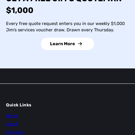
$1,000
Every free quote request enters you in our weekly $1,000
Jim’s services voucher draw. Drawn every Thursday.
Learn More
Quick Links
Home
About
Services