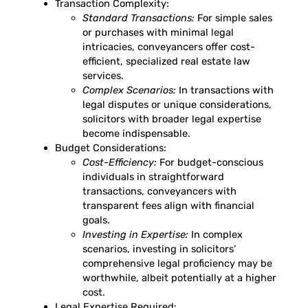
Transaction Complexity:
Standard Transactions:
For simple sales
or purchases with minimal legal
intricacies, conveyancers offer cost-
efficient, specialized real estate law
services.
Complex Scenarios:
In transactions with
legal disputes or unique considerations,
solicitors with broader legal expertise
become indispensable.
Budget Considerations:
Cost-Efficiency:
For budget-conscious
individuals in straightforward
transactions, conveyancers with
transparent fees align with financial
goals.
Investing in Expertise:
In complex
scenarios, investing in solicitors’
comprehensive legal proficiency may be
worthwhile, albeit potentially at a higher
cost.
Legal Expertise Required: