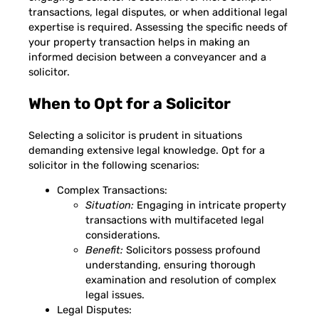
transactions, legal disputes, or when additional legal
expertise is required. Assessing the specific needs of
your property transaction helps in making an
informed decision between a conveyancer and a
solicitor.
When to Opt for a Solicitor
Selecting a solicitor is prudent in situations
demanding extensive legal knowledge. Opt for a
solicitor in the following scenarios:
Complex Transactions:
Situation:
Engaging in intricate property
transactions with multifaceted legal
considerations.
Benefit:
Solicitors possess profound
understanding, ensuring thorough
examination and resolution of complex
legal issues.
Legal Disputes: