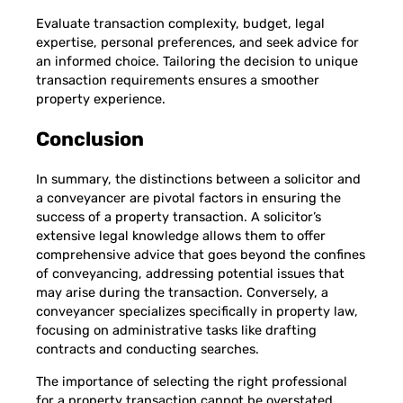
Evaluate transaction complexity, budget, legal
expertise, personal preferences, and seek advice for
an informed choice. Tailoring the decision to unique
transaction requirements ensures a smoother
property experience.
Conclusion
In summary, the distinctions between a solicitor and
a conveyancer are pivotal factors in ensuring the
success of a property transaction. A solicitor’s
extensive legal knowledge allows them to offer
comprehensive advice that goes beyond the confines
of conveyancing, addressing potential issues that
may arise during the transaction. Conversely, a
conveyancer specializes specifically in property law,
focusing on administrative tasks like drafting
contracts and conducting searches.
The importance of selecting the right professional
for a property transaction cannot be overstated.