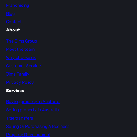
Franchising
Blog
Contact
About
The Jims Group
Meet the team
Why choose us
Customer Service
Jims Family
Privacy Policy
Services
Buying property in Australia
Selling property in Australia
Title transfers
Selling Or Purchasing A Business
Property Development