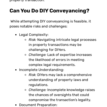
Can You Do DIY Conveyancing?
While attempting DIY conveyancing is feasible, it
poses notable risks and challenges:
Legal Complexity:
Risk:
Navigating intricate legal processes
in property transactions may be
challenging for DIYers.
Challenge:
Lack of expertise increases
the likelihood of errors in meeting
complex legal requirements.
Incomplete Understanding:
Risk:
DIYers may lack a comprehensive
understanding of property laws and
regulations.
Challenge:
Incomplete knowledge raises
the chances of oversights that could
compromise the transaction’s legality.
Document Preparation: