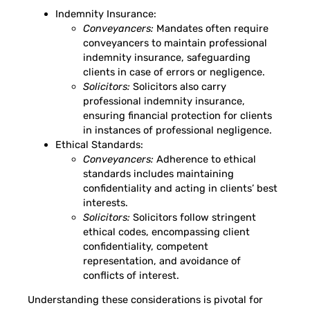
Indemnity Insurance:
Conveyancers:
Mandates often require
conveyancers to maintain professional
indemnity insurance, safeguarding
clients in case of errors or negligence.
Solicitors:
Solicitors also carry
professional indemnity insurance,
ensuring financial protection for clients
in instances of professional negligence.
Ethical Standards:
Conveyancers:
Adherence to ethical
standards includes maintaining
confidentiality and acting in clients’ best
interests.
Solicitors:
Solicitors follow stringent
ethical codes, encompassing client
confidentiality, competent
representation, and avoidance of
conflicts of interest.
Understanding these considerations is pivotal for