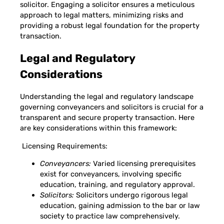
solicitor. Engaging a solicitor ensures a meticulous
approach to legal matters, minimizing risks and
providing a robust legal foundation for the property
transaction.
Legal and Regulatory
Considerations
Understanding the legal and regulatory landscape
governing conveyancers and solicitors is crucial for a
transparent and secure property transaction. Here
are key considerations within this framework:
Licensing Requirements:
Conveyancers:
Varied licensing prerequisites
exist for conveyancers, involving specific
education, training, and regulatory approval.
Solicitors:
Solicitors undergo rigorous legal
education, gaining admission to the bar or law
society to practice law comprehensively.