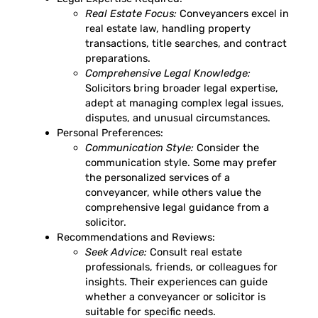
Real Estate Focus:
Conveyancers excel in
real estate law, handling property
transactions, title searches, and contract
preparations.
Comprehensive Legal Knowledge:
Solicitors bring broader legal expertise,
adept at managing complex legal issues,
disputes, and unusual circumstances.
Personal Preferences:
Communication Style:
Consider the
communication style. Some may prefer
the personalized services of a
conveyancer, while others value the
comprehensive legal guidance from a
solicitor.
Recommendations and Reviews:
Seek Advice:
Consult real estate
professionals, friends, or colleagues for
insights. Their experiences can guide
whether a conveyancer or solicitor is
suitable for specific needs.