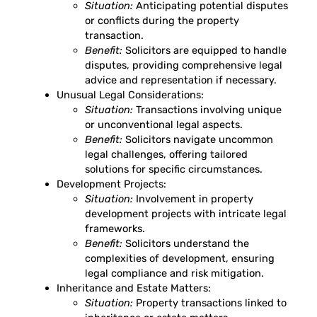
Situation:
Anticipating potential disputes
or conflicts during the property
transaction.
Benefit:
Solicitors are equipped to handle
disputes, providing comprehensive legal
advice and representation if necessary.
Unusual Legal Considerations:
Situation:
Transactions involving unique
or unconventional legal aspects.
Benefit:
Solicitors navigate uncommon
legal challenges, offering tailored
solutions for specific circumstances.
Development Projects:
Situation:
Involvement in property
development projects with intricate legal
frameworks.
Benefit:
Solicitors understand the
complexities of development, ensuring
legal compliance and risk mitigation.
Inheritance and Estate Matters:
Situation:
Property transactions linked to