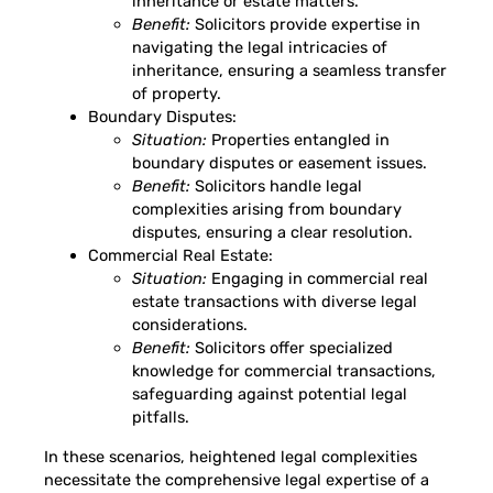
inheritance or estate matters.
Benefit:
Solicitors provide expertise in
navigating the legal intricacies of
inheritance, ensuring a seamless transfer
of property.
Boundary Disputes:
Situation:
Properties entangled in
boundary disputes or easement issues.
Benefit:
Solicitors handle legal
complexities arising from boundary
disputes, ensuring a clear resolution.
Commercial Real Estate:
Situation:
Engaging in commercial real
estate transactions with diverse legal
considerations.
Benefit:
Solicitors offer specialized
knowledge for commercial transactions,
safeguarding against potential legal
pitfalls.
In these scenarios, heightened legal complexities
necessitate the comprehensive legal expertise of a