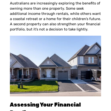
Australians are increasingly exploring the benefits of
owning more than one property. Some seek
additional income through rentals, while others want
a coastal retreat or a home for their children’s future.
A second property can also strengthen your financial
portfolio, but it’s not a decision to take lightly.
Assessing Your Financial