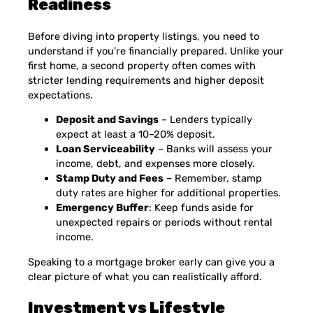
Readiness
Before diving into property listings, you need to
understand if you’re financially prepared. Unlike your
first home, a second property often comes with
stricter lending requirements and higher deposit
expectations.
Deposit and Savings
– Lenders typically
expect at least a 10–20% deposit.
Loan Serviceability
– Banks will assess your
income, debt, and expenses more closely.
Stamp Duty and Fees
– Remember, stamp
duty rates are higher for additional properties.
Emergency Buffer
: Keep funds aside for
unexpected repairs or periods without rental
income.
Speaking to a mortgage broker early can give you a
clear picture of what you can realistically afford.
Investment vs Lifestyle