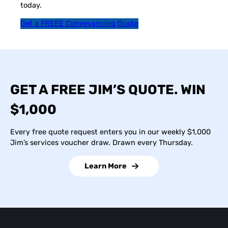
today.
Get a FREEE Conveyancing Quote
GET A FREE JIM’S QUOTE. WIN
$1,000
Every free quote request enters you in our weekly $1,000
Jim’s services voucher draw. Drawn every Thursday.
Learn More