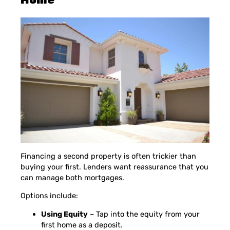
Financing a second property is often trickier than
buying your first. Lenders want reassurance that you
can manage both mortgages.
Options include:
Using Equity
– Tap into the equity from your
first home as a deposit.