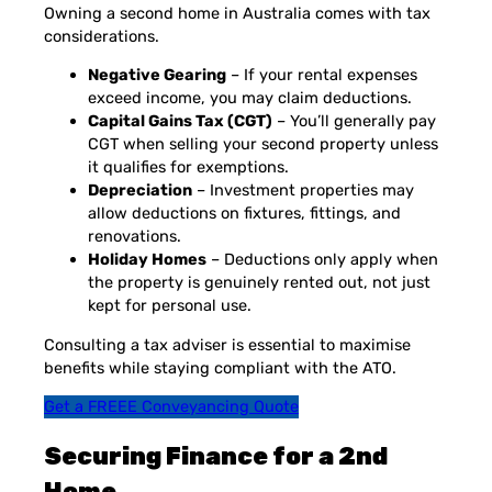
Owning a second home in Australia comes with tax
considerations.
Negative Gearing
– If your rental expenses
exceed income, you may claim deductions.
Capital Gains Tax (CGT)
– You’ll generally pay
CGT when selling your second property unless
it qualifies for exemptions.
Depreciation
– Investment properties may
allow deductions on fixtures, fittings, and
renovations.
Holiday Homes
– Deductions only apply when
the property is genuinely rented out, not just
kept for personal use.
Consulting a tax adviser is essential to maximise
benefits while staying compliant with the ATO.
Get a FREEE Conveyancing Quote
Securing Finance for a 2nd
Home