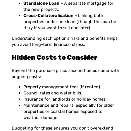
Standalone Loan
– A separate mortgage for
the new property.
Cross-Collateralisation
– Linking both
properties under one loan (though this can be
risky if you want to sell one later).
Understanding each option’s risks and benefits helps
you avoid long-term financial stress.
Hidden Costs to Consider
Beyond the purchase price, second homes come with
ongoing costs:
Property management fees (if rented).
Council rates and water bills.
Insurance for landlords or holiday homes.
Maintenance and repairs, especially for older
properties or coastal homes exposed to
weather damage.
Budgeting for these ensures you don’t overextend