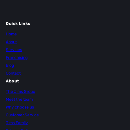
Quick Links
Home
About
Services
Franchising
Blog
Contact
About
The Jims Group
Meet the team
Why choose us
Customer Service
Jims Family