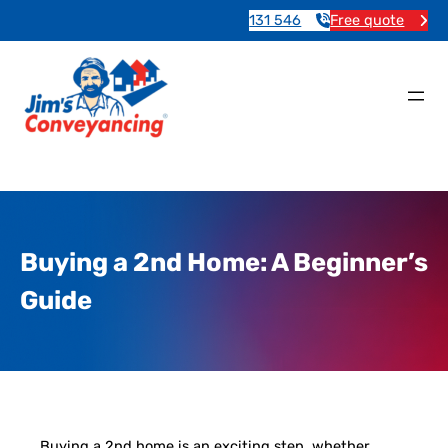
131 546
Free quote
Buying a 2nd Home: A Beginner’s
Guide
Buying a 2nd home is an exciting step, whether