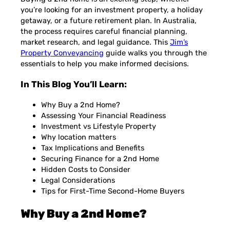
you’re looking for an investment property, a holiday
getaway, or a future retirement plan. In Australia,
the process requires careful financial planning,
market research, and legal guidance. This
Jim’s
Property Conveyancing
guide walks you through the
essentials to help you make informed decisions.
In This Blog You’ll Learn:
Why Buy a 2nd Home?
Assessing Your Financial Readiness
Investment vs Lifestyle Property
Why location matters
Tax Implications and Benefits
Securing Finance for a 2nd Home
Hidden Costs to Consider
Legal Considerations
Tips for First-Time Second-Home Buyers
Why Buy a 2nd Home?