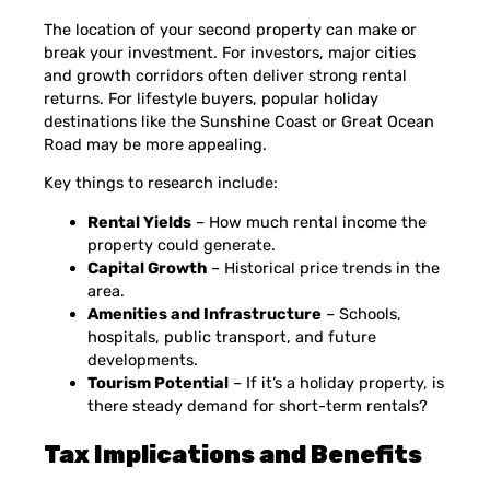
The location of your second property can make or
break your investment. For investors, major cities
and growth corridors often deliver strong rental
returns. For lifestyle buyers, popular holiday
destinations like the Sunshine Coast or Great Ocean
Road may be more appealing.
Key things to research include:
Rental Yields
– How much rental income the
property could generate.
Capital Growth
– Historical price trends in the
area.
Amenities and Infrastructure
– Schools,
hospitals, public transport, and future
developments.
Tourism Potential
– If it’s a holiday property, is
there steady demand for short-term rentals?
Tax Implications and Benefits